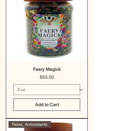
Faery Magick
Price
$55.00
Add to Cart
Relax, Antioxidants