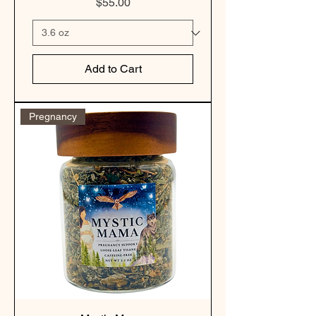
Price
$55.00
Add to Cart
Pregnancy