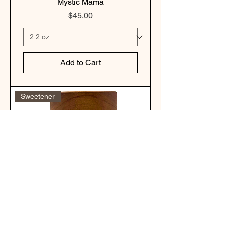
Mystic Mama
Price
$45.00
Add to Cart
Sweetener