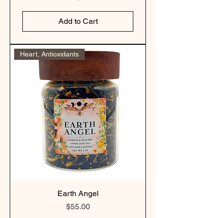
Add to Cart
Heart, Antioxidants
Earth Angel
Price
$55.00