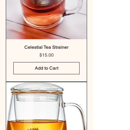
Celestial Tea Strainer
Price
$15.00
Add to Cart