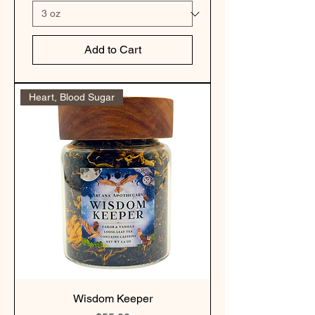
Add to Cart
Heart, Blood Sugar
Wisdom Keeper