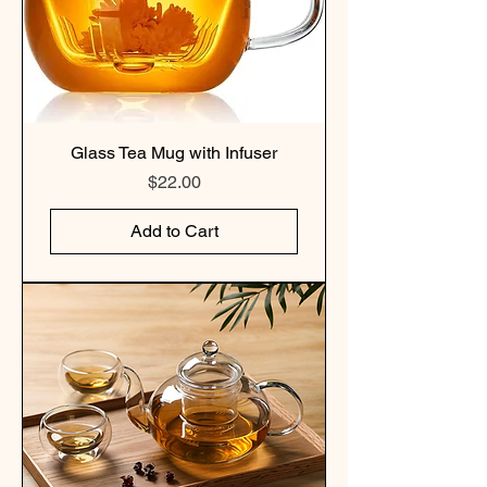
Glass Tea Mug with Infuser
Price
$22.00
Add to Cart