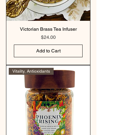
Victorian Brass Tea Infuser
Price
$24.00
Add to Cart
Vitality, Antioxidants