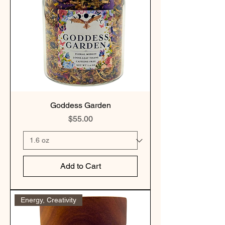
Goddess Garden
Price
$55.00
Add to Cart
Energy, Creativity