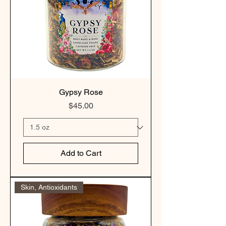
Gypsy Rose
Price
$45.00
Add to Cart
Skin, Antioxidants