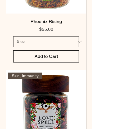
Phoenix Rising
Price
$55.00
Add to Cart
Skin, Immunity