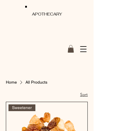
APOTHECARY
Home
All Products
Sort
Sweetener