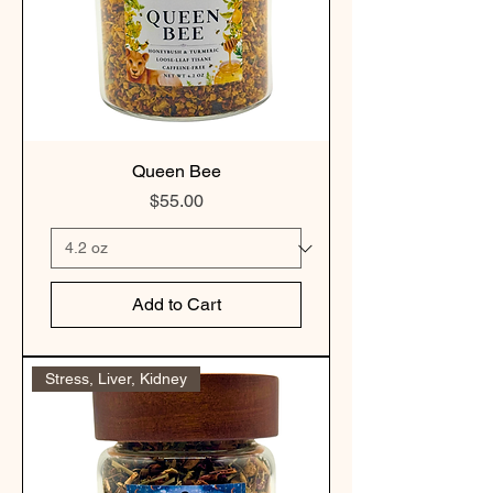
Queen Bee
Price
$55.00
Add to Cart
Stress, Liver, Kidney