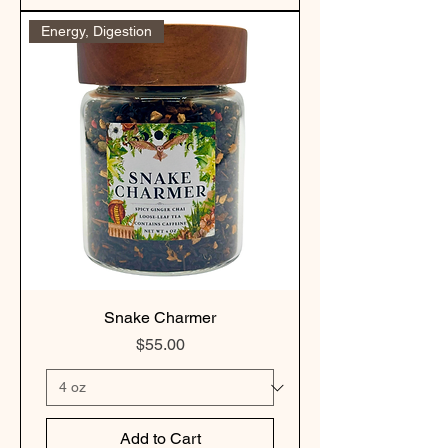
Energy, Digestion
Snake Charmer
Price
$55.00
Add to Cart