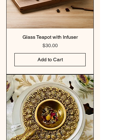
Glass Teapot with Infuser
Price
$30.00
Add to Cart