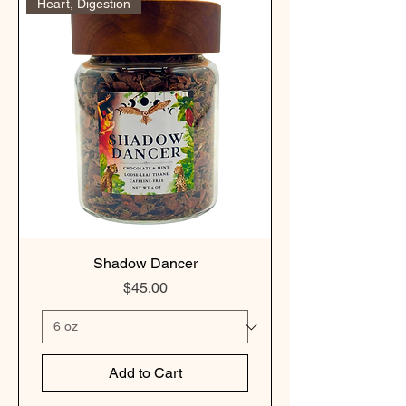
Heart, Digestion
Shadow Dancer
Price
$45.00
Add to Cart