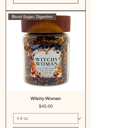
Blood Sugar, Digestion
Witchy Woman
Price
$45.00