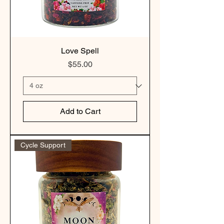
Love Spell
Price
$55.00
Add to Cart
Cycle Support