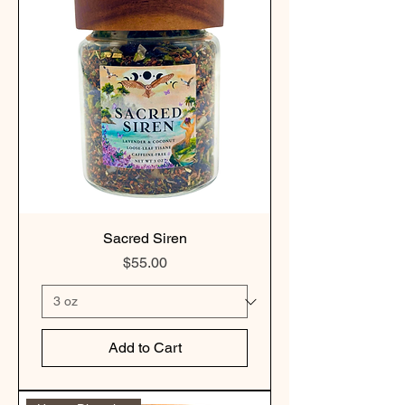
Sacred Siren
Price
$55.00
Add to Cart