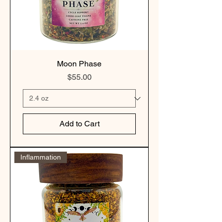
Moon Phase
Price
$55.00
Add to Cart
Inflammation