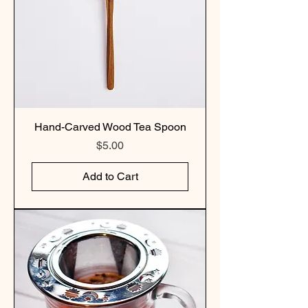
Hand-Carved Wood Tea Spoon
Price
$5.00
Add to Cart