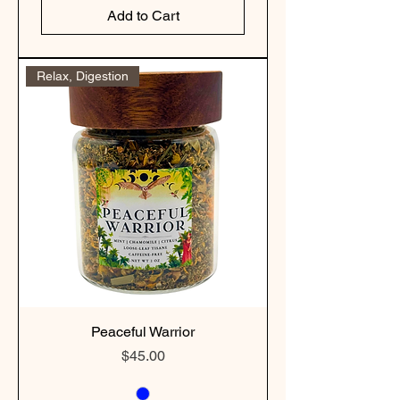
Add to Cart
Relax, Digestion
Peaceful Warrior
Price
$45.00