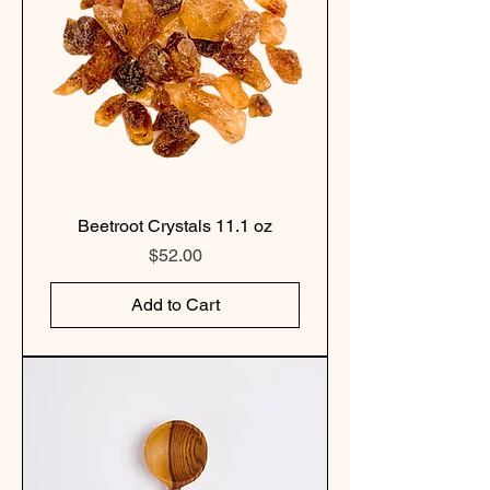
Beetroot Crystals 11.1 oz
Price
$52.00
Add to Cart