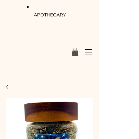
APOTHECARY