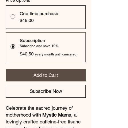
Price Options
*
One-time purchase
$45.00
Subscription
Subscribe and save 10%
$40.50
every month until canceled
Add to Cart
Subscribe Now
Celebrate the sacred journey of
motherhood with
Mystic Mama
, a
lovingly crafted caffeine-free tisane