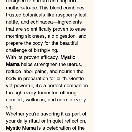
designed to nurture and support
mothers-to-be. This blend combines
trusted botanicals like raspberry leaf,
nettle, and echinacea—ingredients
that are scientifically proven to ease
morning sickness, aid digestion, and
prepare the body for the beautiful
challenge of birthgiving.
With its proven efficacy,
Mystic
Mama
helps strengthen the uterus,
reduce labor pains, and nourish the
body in preparation for birth. Gentle
yet powerful, it’s a perfect companion
through every trimester, offering
comfort, wellness, and care in every
sip.
Whether you're savoring it as part of
your daily ritual or in quiet reflection,
Mystic Mama
is a celebration of the