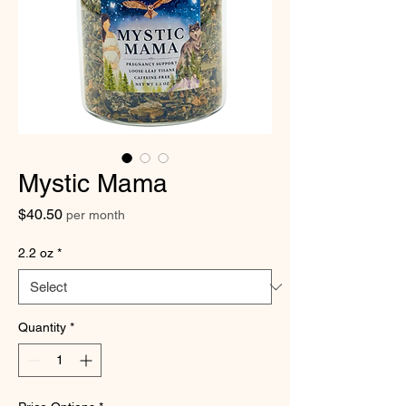
Mystic Mama
Price
$40.50
per month
2.2 oz
*
Quantity
*