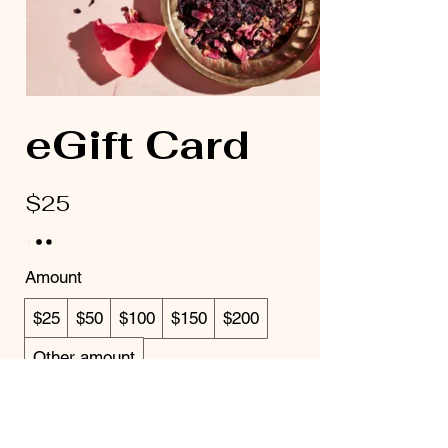
eGift Card
$25
Amount
$25
$50
$100
$150
$200
Other amount
Quantity