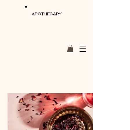
APOTHECARY