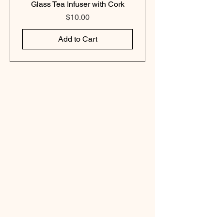
Glass Tea Infuser with Cork
Price
$10.00
Add to Cart