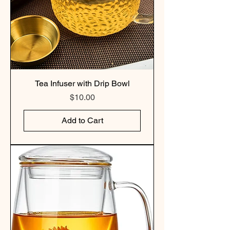
Tea Infuser with Drip Bowl
Price
$10.00
Add to Cart