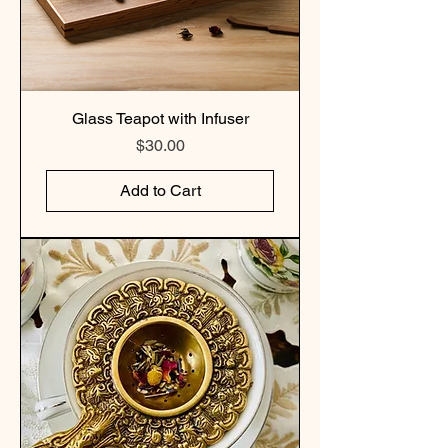
Glass Teapot with Infuser
Price
$30.00
Add to Cart