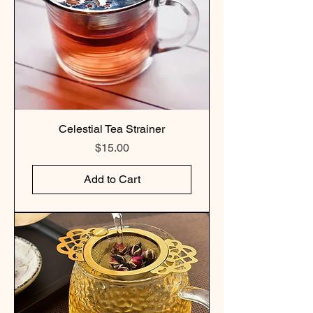
Celestial Tea Strainer
Price
$15.00
Add to Cart