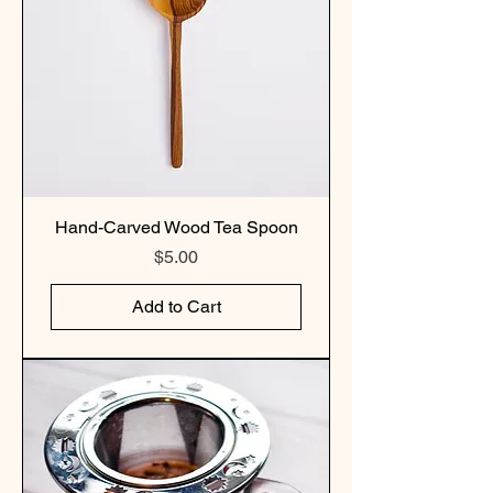
Hand-Carved Wood Tea Spoon
Price
$5.00
Add to Cart