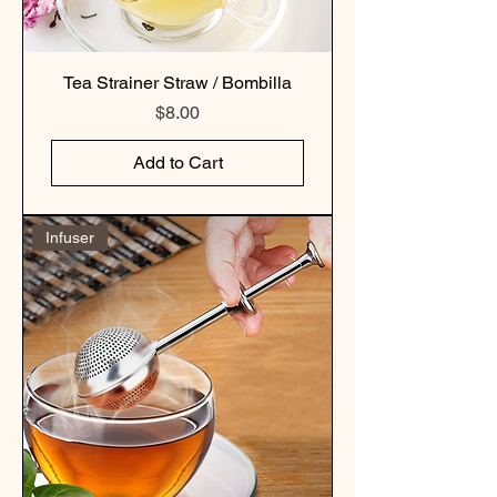
Tea Strainer Straw / Bombilla
Price
$8.00
Add to Cart
Infuser