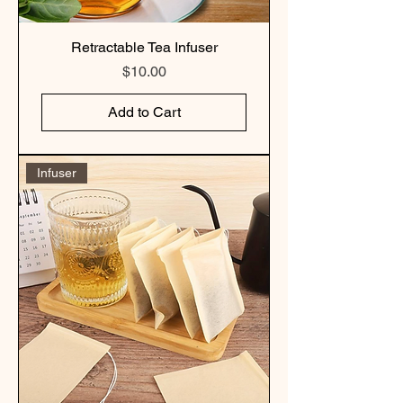
Retractable Tea Infuser
Price
$10.00
Add to Cart
Infuser