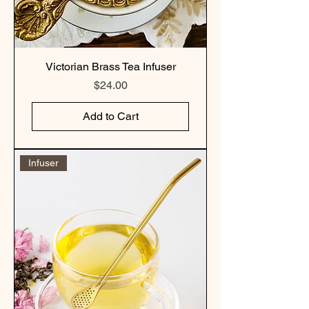
Victorian Brass Tea Infuser
Price
$24.00
Add to Cart
Infuser