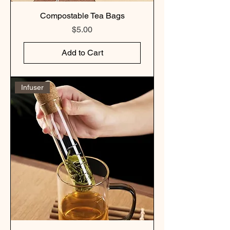
Compostable Tea Bags
Price
$5.00
Add to Cart
Infuser