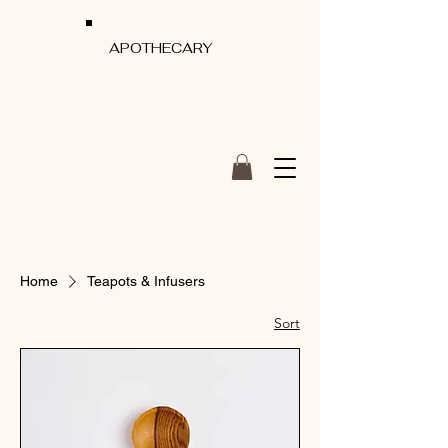
APOTHECARY
Home
Teapots & Infusers
Sort