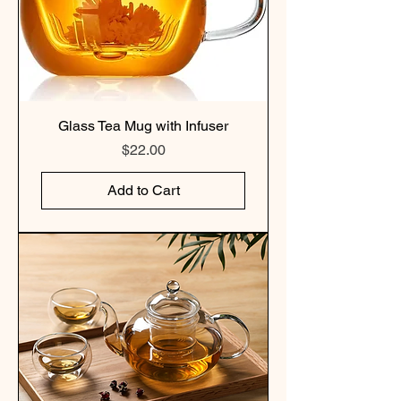
Glass Tea Mug with Infuser
Price
$22.00
Add to Cart