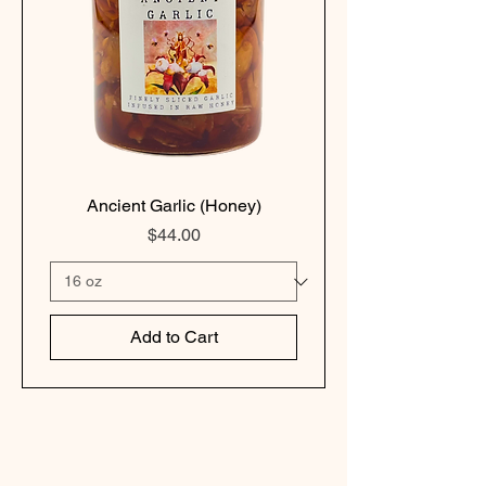
Ancient Garlic (Honey)
Price
$44.00
Add to Cart