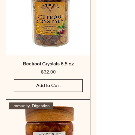
Beetroot Crystals 6.5 oz
Price
$32.00
Add to Cart
Immunity, Digestion