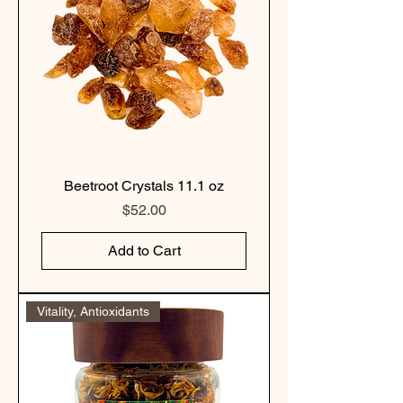
Beetroot Crystals 11.1 oz
Price
$52.00
Add to Cart
Vitality, Antioxidants