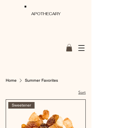
APOTHECARY
Home
Summer Favorites
Sort
Sweetener