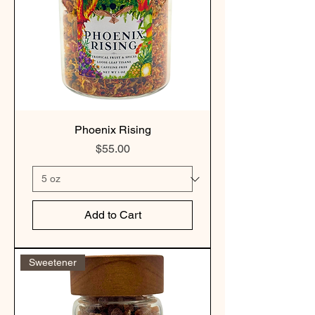
Phoenix Rising
Price
$55.00
Add to Cart
Sweetener