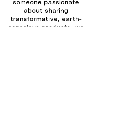
someone passionate
about sharing
transformative, earth-
conscious products, we
invite you to join the
Apothecary family. Our
handcrafted teas,
superfoods, ceremonial-
grade cacao, and
botanical remedies are
rooted in ancestral
wisdom and made with
the highest integrity. By
becoming a wholesale
partner or joining our
affiliate program, you’ll