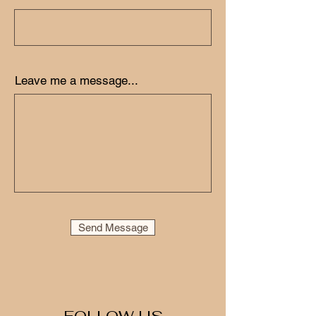
Leave me a message...
Send Message