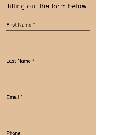
filling out the form below.
First Name
Last Name
Email
Phone