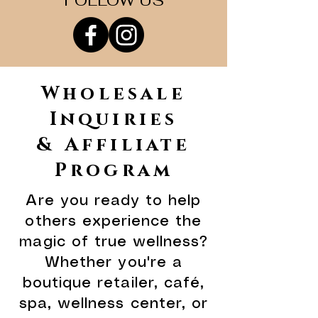
FOLLOW US
Wholesale
Inquiries
& Affiliate
Program
Are you ready to help
others experience the
magic of true wellness?
Whether you're a
boutique retailer, café,
spa, wellness center, or