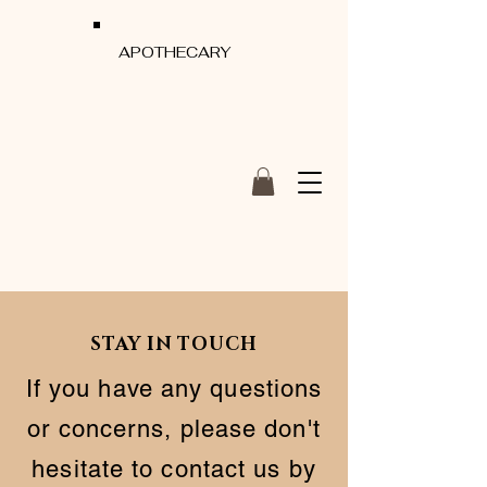
APOTHECARY
STAY IN TOUCH
If you have any questions
or concerns, please don't
hesitate to contact us by