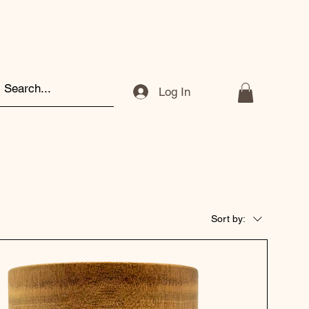
Log In
Sort by: