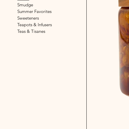
Smudge
Summer Favorites
Sweeteners
Teapots & Infusers
Teas & Tisanes