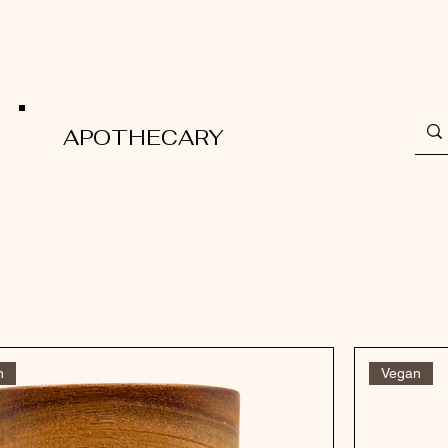
APOTHECARY
n
Vegan