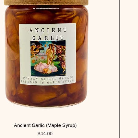
Ancient Garlic (Maple Syrup)
Price
$44.00