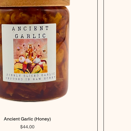
Ancient Garlic (Honey)
Price
$44.00