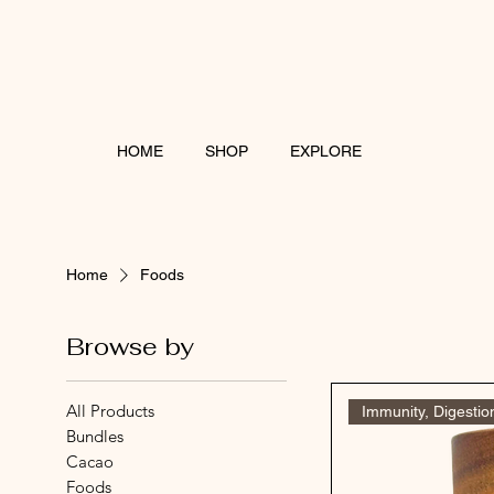
HOME
SHOP
EXPLORE
Home
Foods
Browse by
All Products
Immunity, Digestio
Bundles
Cacao
Foods