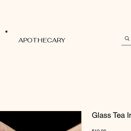
APOTHECARY
Glass Tea I
Price