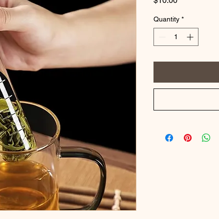
$10.00
Quantity
*