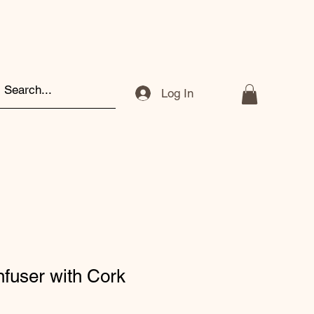
Log In
nfuser with Cork