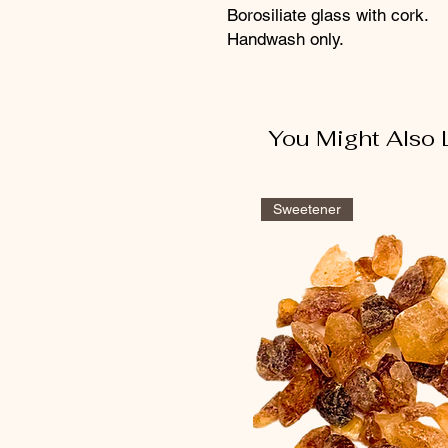
Borosiliate glass with cork.
Handwash only.
You Might Also 
Sweetener