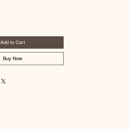
Add to Cart
Buy Now