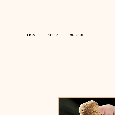
HOME
SHOP
EXPLORE