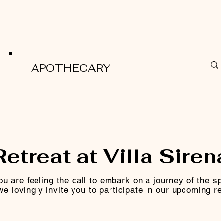
APOTHECARY
Retreat at Villa Siren
you are feeling the call to embark on a journey of the spi
we lovingly invite you to participate in our upcoming re