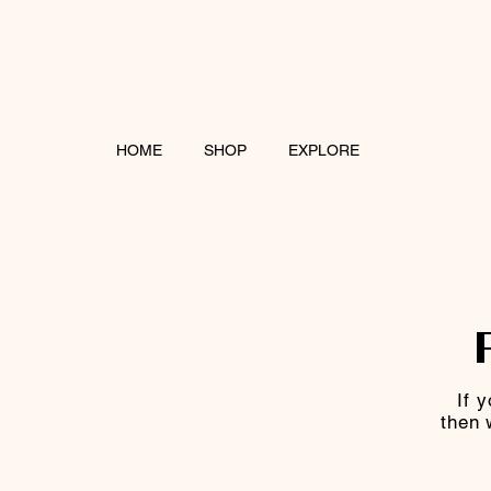
HOME
SHOP
EXPLORE
If 
then 