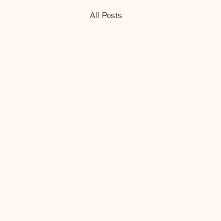
All Posts