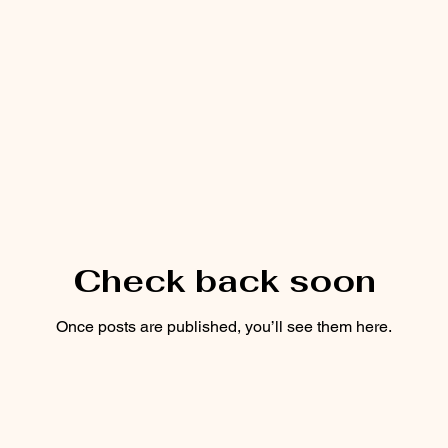
Check back soon
Once posts are published, you’ll see them here.