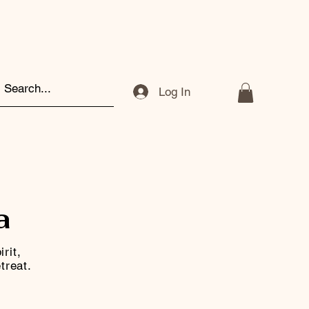
Log In
a
rit,
treat.